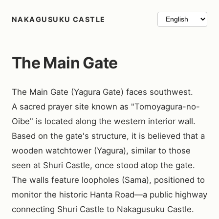
NAKAGUSUKU CASTLE
The Main Gate
The Main Gate (Yagura Gate) faces southwest.

A sacred prayer site known as "Tomoyagura-no-
Oibe" is located along the western interior wall. 
Based on the gate's structure, it is believed that a 
wooden watchtower (Yagura), similar to those 
seen at Shuri Castle, once stood atop the gate.

The walls feature loopholes (Sama), positioned to 
monitor the historic Hanta Road—a public highway 
connecting Shuri Castle to Nakagusuku Castle.
