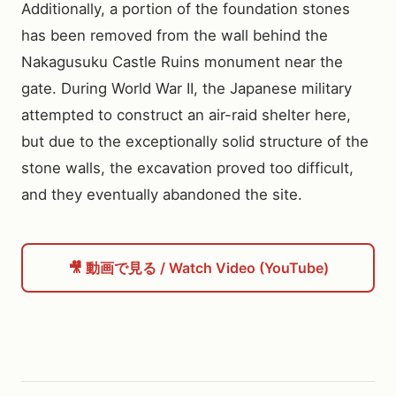
Additionally, a portion of the foundation stones 
has been removed from the wall behind the 
Nakagusuku Castle Ruins monument near the 
gate. During World War II, the Japanese military 
attempted to construct an air-raid shelter here, 
but due to the exceptionally solid structure of the 
stone walls, the excavation proved too difficult, 
and they eventually abandoned the site.
🎥 動画で見る / Watch Video (YouTube)